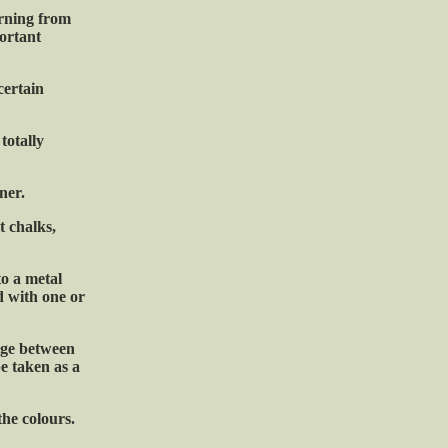
rning from
portant
certain
totally
ner.
t chalks,
to a metal
d with one or
ange between
be taken as a
the colours.