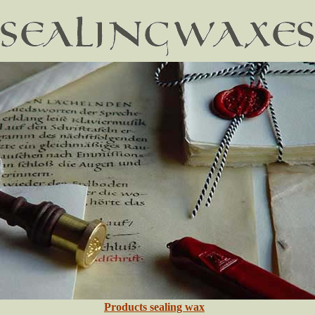
Products sealing wax