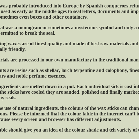
was probably introduced into Europe by Spanish conquerors retu
 used as early as the middle ages to seal letters, documents and im
 sometimes even boxes and other containers.
eal was a monogram or sometimes a mysterious symbol and only a 
ermitted to break the seal.
ing waxes are of finest quality and made of best raw materials and 
lly friendly.
rials are processed in our own manufactury in the traditional man
ts are resins such as shellac, larch terpentine and colophony, fines
urs and noble perfume essences.
ngredients are melted down in a pot. Each individual sick is cast in
he sticks have cooled they are sanded, polished and finally marke
y seals.
he use of natural ingredients, the colours of the wax sticks can ch
ns. Please be informed that the colour table in the internet can’t 
cause every screen and browser has different adjustments.
ble should give you an idea of the colour shade and teh variety of 