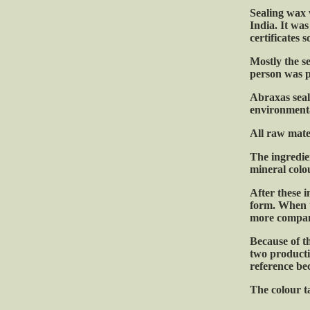
Sealing wax 
India. It was
certificates
Mostly the s
person was p
Abraxas seal
environmenta
All raw mate
The ingredien
mineral colo
After these i
form. When t
more compan
Because of t
two productio
reference be
The colour ta