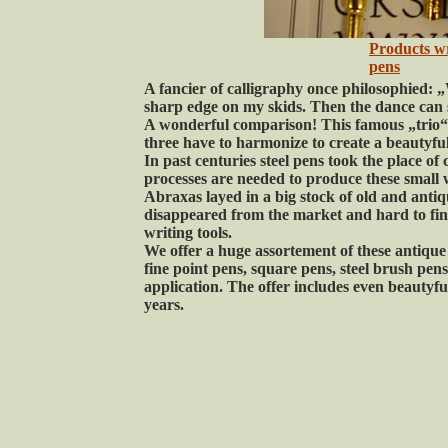
Products w
pens
A fancier of calligraphy once philosophied: „
sharp edge on my skids. Then the dance can 
A wonderful comparison! This famous „trio“ o
three have to harmonize to create a beautyful
In past centuries steel pens took the place of
processes are needed to produce these small 
Abraxas layed in a big stock of old and antiq
disappeared from the market and hard to fin
writing tools.
We offer a huge assortement of these antique p
fine point pens, square pens, steel brush pen
application. The offer includes even beautyf
years.